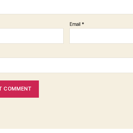
Email
*