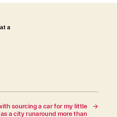
at a
ith sourcing a car for my little
→
e as a city runaround more than