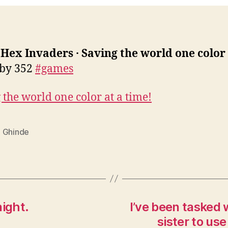
:
Hex Invaders · Saving the world one color 
 by 352
#games
 the world one color at a time!
 Ghinde
night.
I’ve been tasked w
sister to us