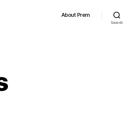
About Prem
Search
s
n
Hex
nvaders