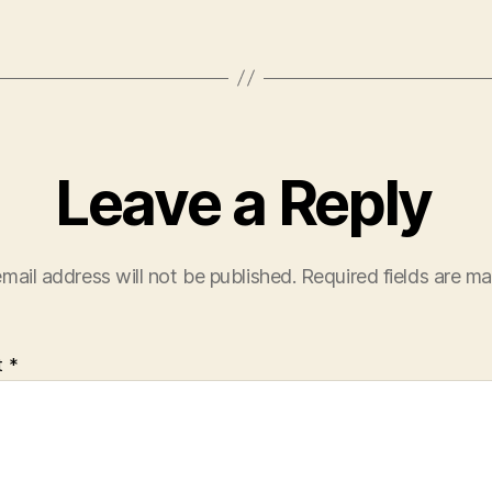
Leave a Reply
mail address will not be published.
Required fields are m
t
*