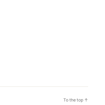
To the top
↑