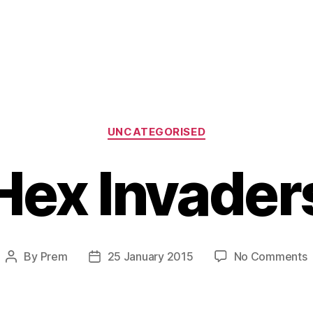
Categories
UNCATEGORISED
Hex Invader
o
By
Prem
25 January 2015
No Comments
Post
Post
author
date
I