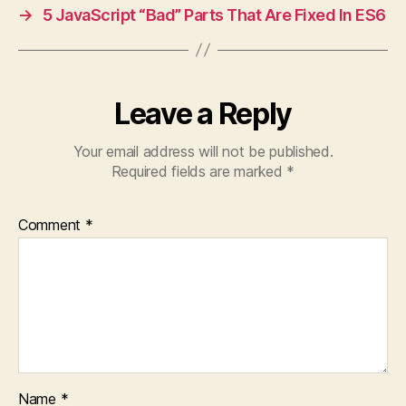
→
5 JavaScript “Bad” Parts That Are Fixed In ES6
Leave a Reply
Your email address will not be published.
Required fields are marked
*
Comment
*
Name
*