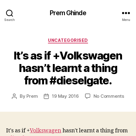
Prem Ghinde
Search
Menu
Categories
UNCATEGORISED
It’s as if +Volkswagen​
hasn’t learnt a thing
from #dieselgate.
on
By
Prem
19 May 2016
No Comments
Post
Post
It’s
author
date
as
if
+Volk
hasn’
It's as if
+
Volkswagen
​ hasn't learnt a thing from
learn