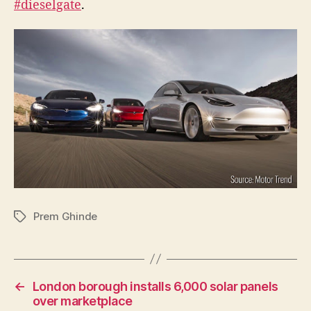
#dieselgate
.
a
thing
from
#dies
Prem Ghinde
Tags
←
London borough installs 6,000 solar panels
over marketplace