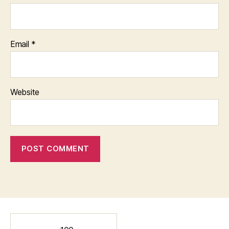
Email
*
Website