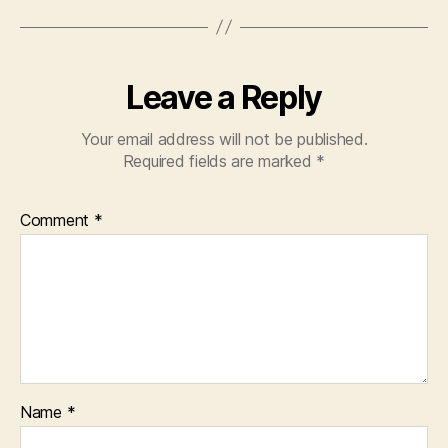
Leave a Reply
Your email address will not be published.
Required fields are marked
*
Comment
*
Name
*