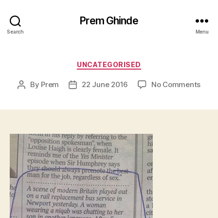
Prem Ghinde
Search
Menu
Categories
UNCATEGORISED
on
By
Prem
22 June 2016
No Comments
Post
Post
author
date