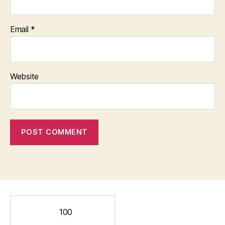
Email
*
Website