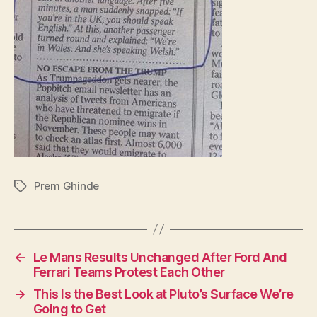
Prem Ghinde
Tags
←
Le Mans Results Unchanged After Ford And
Ferrari Teams Protest Each Other
→
This Is the Best Look at Pluto’s Surface We’re
Going to Get