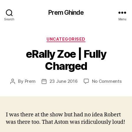
Prem Ghinde
Search
Menu
Categories
UNCATEGORISED
eRally Zoe | Fully
Charged
on
By
Prem
23 June 2016
No Comments
Post
Post
eRall
author
date
Zoe
|
Fully
Char
I was there at the show but had no idea Robert
was there too. That Aston was ridiculously loud!