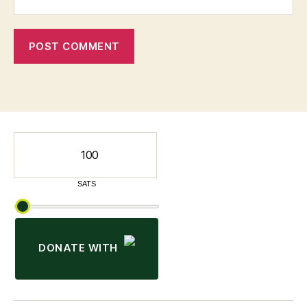
DONATE WITH