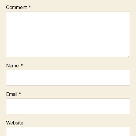
Comment
*
Name
*
Email
*
Website