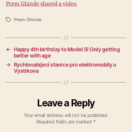
Prem Ghinde shared a video
Prem Ghinde
Tags
←
Happy 4th birthday to Model S! Only getting
better with age
→
Rychlonabíjecí stanice pro elektromobily u
Vystrkova
Leave a Reply
Your email address will not be published.
Required fields are marked
*