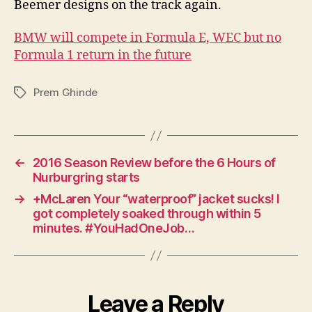
Beemer designs on the track again.
E,
but
BMW will compete in Formula E, WEC but no
Form
Formula 1 return in the future
1
rema
a
Prem Ghinde
Tags
drea
←
2016 Season Review before the 6 Hours of
Nurburgring starts
→
+McLaren Your “waterproof” jacket sucks! I
got completely soaked through within 5
minutes. #YouHadOneJob…
Leave a Reply