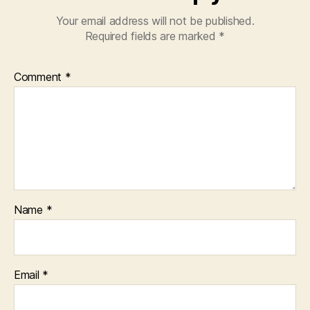
Your email address will not be published.
Required fields are marked
*
Comment
*
Name
*
Email
*