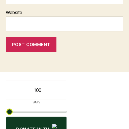
Website