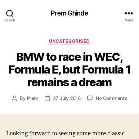
Prem Ghinde
Search
Menu
Categories
UNCATEGORISED
BMW to race in WEC,
Formula E, but Formula 1
remains a dream
on
By
Prem
27 July 2016
No Comments
Post
Post
BMW
author
date
to
race
in
WEC,
Looking forward to seeing some more classic
Form