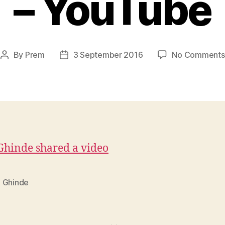
– YouTube
By
Prem
3 September 2016
No Comments
Post
Post
author
date
hinde shared a video
 Ghinde