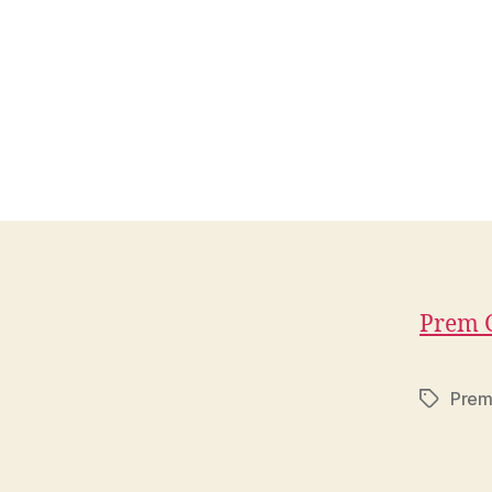
Prem G
Prem
Tags