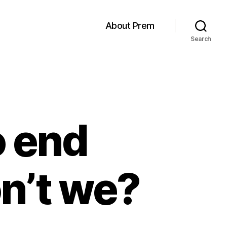
About Prem
Search
 end
n’t we?