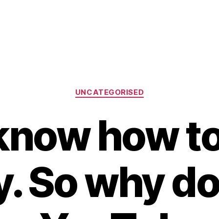
Categories
UNCATEGORISED
know how to
y. So why do