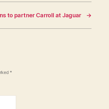
ns to partner Carroll at Jaguar
→
arked
*