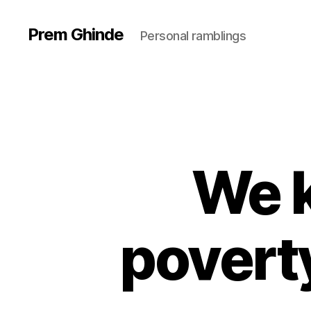
Prem Ghinde
Personal ramblings
We 
povert