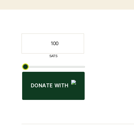
DONATE WITH