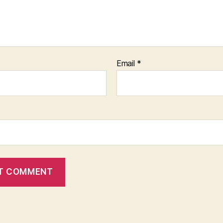
Email
*