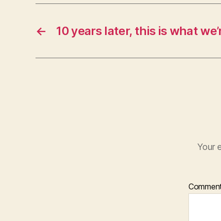
←
10 years later, this is what we’r
Your e
Commen