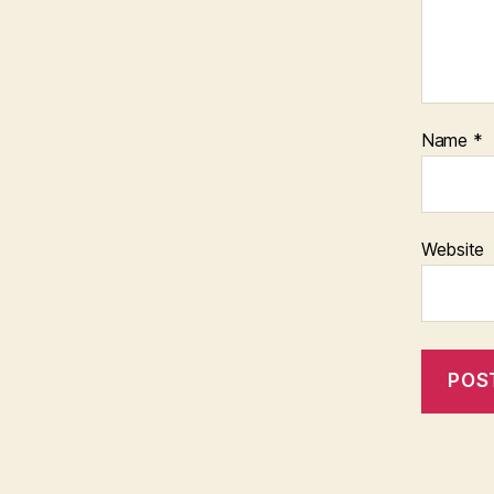
Name
*
Website