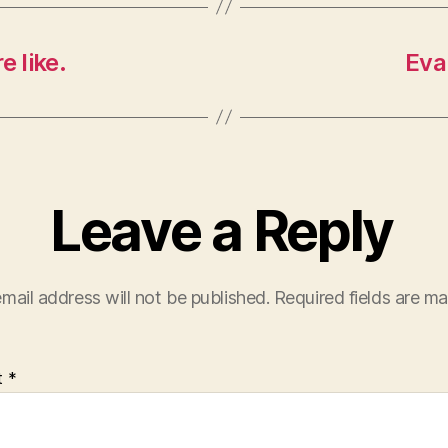
e like.
Eva
Leave a Reply
mail address will not be published.
Required fields are m
t
*