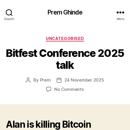
Prem Ghinde
Search
Menu
Categories
UNCATEGORISED
Bitfest Conference 2025
talk
By
Prem
24 November 2025
Post
Post
author
date
on
No Comments
Bitfest
Conference
2025
talk
Alan is killing Bitcoin