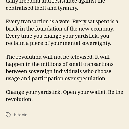
daily freedom and resistance against the
centralised theft and tyranny.
Every transaction is a vote. Every sat spent is a
brick in the foundation of the new economy.
Every time you change your yardstick, you
reclaim a piece of your mental sovereignty.
The revolution will not be televised. It will
happen in the millions of small transactions
between sovereign individuals who choose
usage and participation over speculation.
Change your yardstick. Open your wallet. Be the
revolution.
bitcoin
Tags