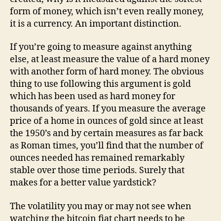
form of money, which isn’t even really money,
it is a currency. An important distinction.
If you’re going to measure against anything
else, at least measure the value of a hard money
with another form of hard money. The obvious
thing to use following this argument is gold
which has been used as hard money for
thousands of years. If you measure the average
price of a home in ounces of gold since at least
the 1950’s and by certain measures as far back
as Roman times, you’ll find that the number of
ounces needed has remained remarkably
stable over those time periods. Surely that
makes for a better value yardstick?
The volatility you may or may not see when
watching the bitcoin fiat chart needs to be