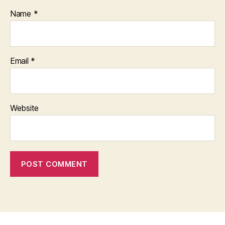
Name
*
Email
*
Website