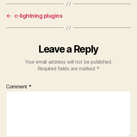
←
c-lightning plugins
Leave a Reply
Your email address will not be published.
Required fields are marked
*
Comment
*