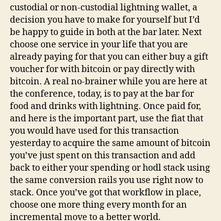
custodial or non-custodial lightning wallet, a
decision you have to make for yourself but I’d
be happy to guide in both at the bar later. Next
choose one service in your life that you are
already paying for that you can either buy a gift
voucher for with bitcoin or pay directly with
bitcoin. A real no-brainer while you are here at
the conference, today, is to pay at the bar for
food and drinks with lightning. Once paid for,
and here is the important part, use the fiat that
you would have used for this transaction
yesterday to acquire the same amount of bitcoin
you’ve just spent on this transaction and add
back to either your spending or hodl stack using
the same conversion rails you use right now to
stack. Once you’ve got that workflow in place,
choose one more thing every month for an
incremental move to a better world.