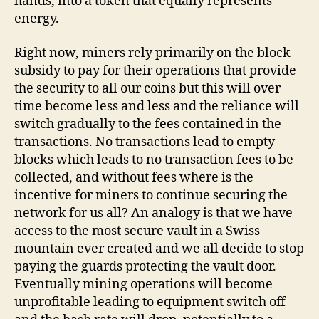
hands, into a token that equally represents
energy.
Right now, miners rely primarily on the block
subsidy to pay for their operations that provide
the security to all our coins but this will over
time become less and less and the reliance will
switch gradually to the fees contained in the
transactions. No transactions lead to empty
blocks which leads to no transaction fees to be
collected, and without fees where is the
incentive for miners to continue securing the
network for us all? An analogy is that we have
access to the most secure vault in a Swiss
mountain ever created and we all decide to stop
paying the guards protecting the vault door.
Eventually mining operations will become
unprofitable leading to equipment switch off