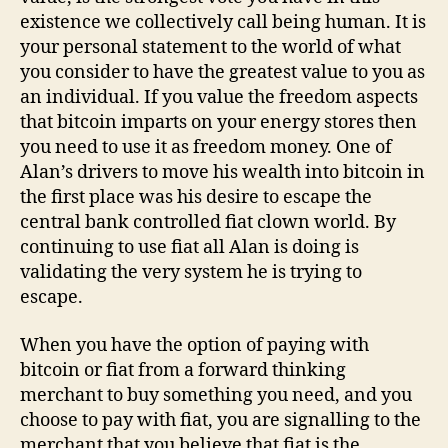
existence we collectively call being human. It is
your personal statement to the world of what
you consider to have the greatest value to you as
an individual. If you value the freedom aspects
that bitcoin imparts on your energy stores then
you need to use it as freedom money. One of
Alan’s drivers to move his wealth into bitcoin in
the first place was his desire to escape the
central bank controlled fiat clown world. By
continuing to use fiat all Alan is doing is
validating the very system he is trying to
escape.
When you have the option of paying with
bitcoin or fiat from a forward thinking
merchant to buy something you need, and you
choose to pay with fiat, you are signalling to the
merchant that you believe that fiat is the