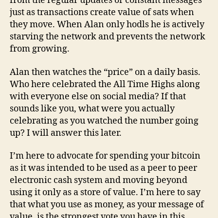
from the regular updates or constant messages
just as transactions create value of sats when
they move. When Alan only hodls he is actively
starving the network and prevents the network
from growing.
Alan then watches the “price” on a daily basis.
Who here celebrated the All Time Highs along
with everyone else on social media? If that
sounds like you, what were you actually
celebrating as you watched the number going
up? I will answer this later.
I’m here to advocate for spending your bitcoin
as it was intended to be used as a peer to peer
electronic cash system and moving beyond
using it only as a store of value. I’m here to say
that what you use as money, as your message of
value, is the strongest vote you have in this