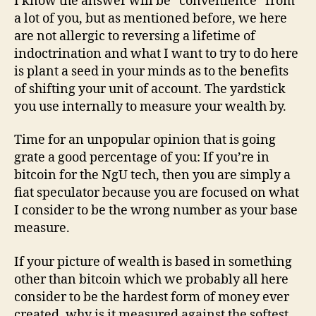
I know the answer will be “convenience” from
a lot of you, but as mentioned before, we here
are not allergic to reversing a lifetime of
indoctrination and what I want to try to do here
is plant a seed in your minds as to the benefits
of shifting your unit of account. The yardstick
you use internally to measure your wealth by.
Time for an unpopular opinion that is going
grate a good percentage of you: If you’re in
bitcoin for the NgU tech, then you are simply a
fiat speculator because you are focused on what
I consider to be the wrong number as your base
measure.
If your picture of wealth is based in something
other than bitcoin which we probably all here
consider to be the hardest form of money ever
created, why is it measured against the softest