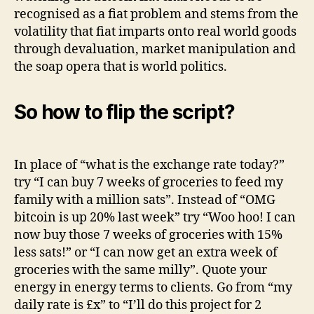
recognised as a fiat problem and stems from the
volatility that fiat imparts onto real world goods
through devaluation, market manipulation and
the soap opera that is world politics.
So how to flip the script?
In place of “what is the exchange rate today?”
try “I can buy 7 weeks of groceries to feed my
family with a million sats”. Instead of “OMG
bitcoin is up 20% last week” try “Woo hoo! I can
now buy those 7 weeks of groceries with 15%
less sats!” or “I can now get an extra week of
groceries with the same milly”. Quote your
energy in energy terms to clients. Go from “my
daily rate is £x” to “I’ll do this project for 2