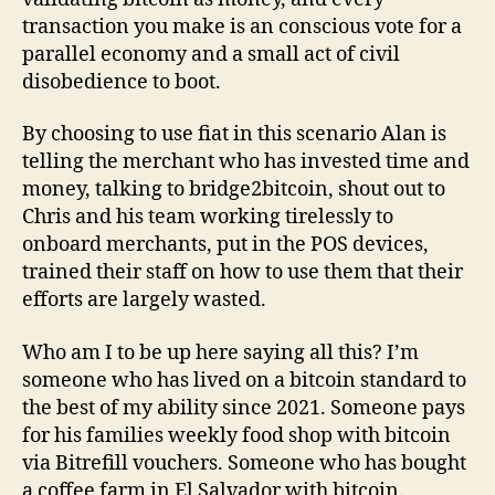
transaction you make is an conscious vote for a
parallel economy and a small act of civil
disobedience to boot.
By choosing to use fiat in this scenario Alan is
telling the merchant who has invested time and
money, talking to bridge2bitcoin, shout out to
Chris and his team working tirelessly to
onboard merchants, put in the POS devices,
trained their staff on how to use them that their
efforts are largely wasted.
Who am I to be up here saying all this? I’m
someone who has lived on a bitcoin standard to
the best of my ability since 2021. Someone pays
for his families weekly food shop with bitcoin
via Bitrefill vouchers. Someone who has bought
a coffee farm in El Salvador with bitcoin.