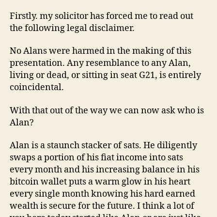
Firstly. my solicitor has forced me to read out
the following legal disclaimer.
No Alans were harmed in the making of this
presentation. Any resemblance to any Alan,
living or dead, or sitting in seat G21, is entirely
coincidental.
With that out of the way we can now ask who is
Alan?
Alan is a staunch stacker of sats. He diligently
swaps a portion of his fiat income into sats
every month and his increasing balance in his
bitcoin wallet puts a warm glow in his heart
every single month knowing his hard earned
wealth is secure for the future. I think a lot of