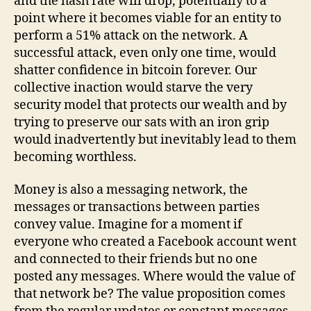
and the hash rate will drop, potentially to a
point where it becomes viable for an entity to
perform a 51% attack on the network. A
successful attack, even only one time, would
shatter confidence in bitcoin forever. Our
collective inaction would starve the very
security model that protects our wealth and by
trying to preserve our sats with an iron grip
would inadvertently but inevitably lead to them
becoming worthless.
Money is also a messaging network, the
messages or transactions between parties
convey value. Imagine for a moment if
everyone who created a Facebook account went
and connected to their friends but no one
posted any messages. Where would the value of
that network be? The value proposition comes