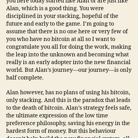
you here today started like Alan or are just like
Alan, which is a good thing. You were
disciplined in your stacking, hopeful of the
future and early to the game. I’m going to
assume that there is no one here or very few of
you who have no bitcoin at all so I want to
congratulate you all for doing the work, making
the leap into the unknown and becoming what
really is an early adopter into the new financial
world. But Alan’s journey—our journey—is only
half complete.
Alan however, has no plans of using his bitcoin,
only stacking. And this is the paradox that leads
to the death of bitcoin. Alan’s strategy feels safe,
the ultimate expression of the low time
preference philosophy, saving his energy in the
hardest form of money. But this behaviour