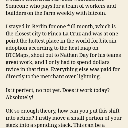
Someone who pays for a team of workers and
builders on the farm weekly with bitcoin.
I stayed in Berlin for one full month, which is
the closest city to Finca La Cruz and was at one
point the hottest place in the world for bitcoin
adoption according to the heat map on
BTCMaps, shout out to Nathan Day for his teams
great work, and I only had to spend dollars
twice in that time. Everything else was paid for
directly to the merchant over lightning.
Is it perfect, no not yet. Does it work today?
Absolutely!
OK so enough theory, how can you put this shift
into action? Firstly move a small portion of your
stack into a spending stack. This can be a