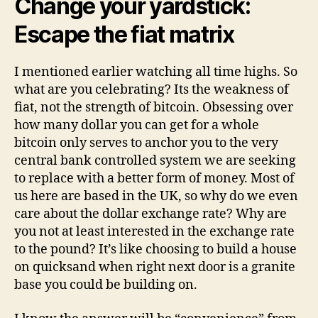
Change your yardstick:
Escape the fiat matrix
I mentioned earlier watching all time highs. So
what are you celebrating? Its the weakness of
fiat, not the strength of bitcoin. Obsessing over
how many dollar you can get for a whole
bitcoin only serves to anchor you to the very
central bank controlled system we are seeking
to replace with a better form of money. Most of
us here are based in the UK, so why do we even
care about the dollar exchange rate? Why are
you not at least interested in the exchange rate
to the pound? It’s like choosing to build a house
on quicksand when right next door is a granite
base you could be building on.