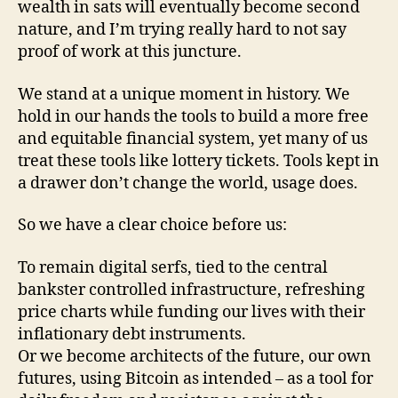
wealth in sats will eventually become second
nature, and I’m trying really hard to not say
proof of work at this juncture.
We stand at a unique moment in history. We
hold in our hands the tools to build a more free
and equitable financial system, yet many of us
treat these tools like lottery tickets. Tools kept in
a drawer don’t change the world, usage does.
So we have a clear choice before us:
To remain digital serfs, tied to the central
bankster controlled infrastructure, refreshing
price charts while funding our lives with their
inflationary debt instruments.
Or we become architects of the future, our own
futures, using Bitcoin as intended – as a tool for