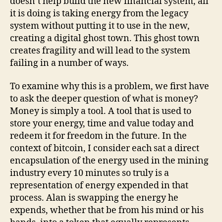
doesn’t help build the new financial system, all
it is doing is taking energy from the legacy
system without putting it to use in the new,
creating a digital ghost town. This ghost town
creates fragility and will lead to the system
failing in a number of ways.
To examine why this is a problem, we first have
to ask the deeper question of what is money?
Money is simply a tool. A tool that is used to
store your energy, time and value today and
redeem it for freedom in the future. In the
context of bitcoin, I consider each sat a direct
encapsulation of the energy used in the mining
industry every 10 minutes so truly is a
representation of energy expended in that
process. Alan is swapping the energy he
expends, whether that be from his mind or his