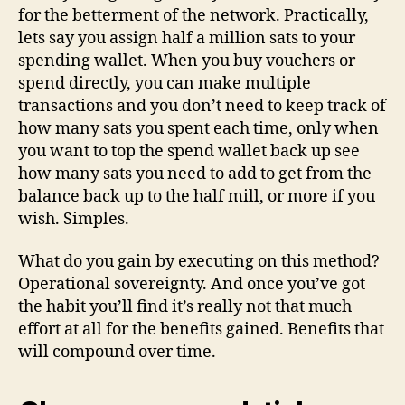
for the betterment of the network. Practically,
lets say you assign half a million sats to your
spending wallet. When you buy vouchers or
spend directly, you can make multiple
transactions and you don’t need to keep track of
how many sats you spent each time, only when
you want to top the spend wallet back up see
how many sats you need to add to get from the
balance back up to the half mill, or more if you
wish. Simples.
What do you gain by executing on this method?
Operational sovereignty. And once you’ve got
the habit you’ll find it’s really not that much
effort at all for the benefits gained. Benefits that
will compound over time.