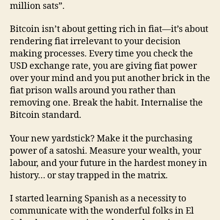
million sats”.
Bitcoin isn’t about getting rich in fiat—it’s about
rendering fiat irrelevant to your decision
making processes. Every time you check the
USD exchange rate, you are giving fiat power
over your mind and you put another brick in the
fiat prison walls around you rather than
removing one. Break the habit. Internalise the
Bitcoin standard.
Your new yardstick? Make it the purchasing
power of a satoshi. Measure your wealth, your
labour, and your future in the hardest money in
history… or stay trapped in the matrix.
I started learning Spanish as a necessity to
communicate with the wonderful folks in El