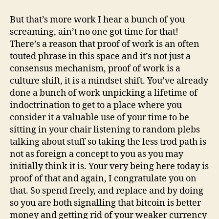
But that’s more work I hear a bunch of you
screaming, ain’t no one got time for that!
There’s a reason that proof of work is an often
touted phrase in this space and it’s not just a
consensus mechanism, proof of work is a
culture shift, it is a mindset shift. You’ve already
done a bunch of work unpicking a lifetime of
indoctrination to get to a place where you
consider it a valuable use of your time to be
sitting in your chair listening to random plebs
talking about stuff so taking the less trod path is
not as foreign a concept to you as you may
initially think it is. Your very being here today is
proof of that and again, I congratulate you on
that. So spend freely, and replace and by doing
so you are both signalling that bitcoin is better
money and getting rid of your weaker currency