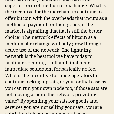
superior form of medium of exchange. What is
the incentive for the merchant to continue to
offer bitcoin with the overheads that incurs as a
method of payment for their goods, if the
market is signalling that fiat is still the better
choice? The network effects of bitcoin as a
medium of exchange will only grow through
active use of the network. The lightning
network is the best tool we have today to
facilitate spending – full and final near
immediate settlement for basically no fee.
What is the incentive for node operators to
continue locking up sats, or you for that case as
you can run your own node too, if those sats are
not moving around the network providing
value? By spending your sats for goods and
services you are not selling your sats, you are
validating bitcoin as money, and every