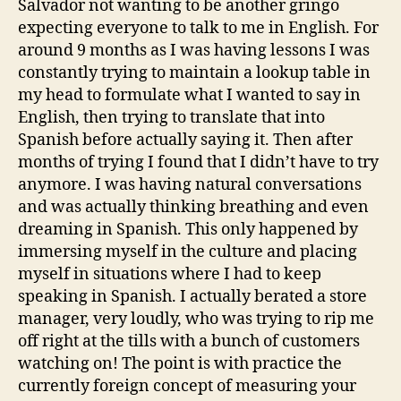
Salvador not wanting to be another gringo
expecting everyone to talk to me in English. For
around 9 months as I was having lessons I was
constantly trying to maintain a lookup table in
my head to formulate what I wanted to say in
English, then trying to translate that into
Spanish before actually saying it. Then after
months of trying I found that I didn’t have to try
anymore. I was having natural conversations
and was actually thinking breathing and even
dreaming in Spanish. This only happened by
immersing myself in the culture and placing
myself in situations where I had to keep
speaking in Spanish. I actually berated a store
manager, very loudly, who was trying to rip me
off right at the tills with a bunch of customers
watching on! The point is with practice the
currently foreign concept of measuring your